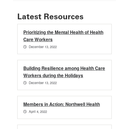
Latest Resources
Prioritizing the Mental Health of Health
Care Workers
December 13, 2022
Building Resilience among Health Care
Workers during the Holidays
December 13, 2022
Members in Action: Northwell Health
April 4, 2022