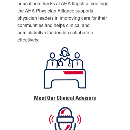
educational tracks at AHA flagship meetings,
the AHA Physician Alliance supports
physician leaders in improving care for their
communities and helps clinical and
administrative leadership collaborate
effectively.
Meet Our Clinical Advisors