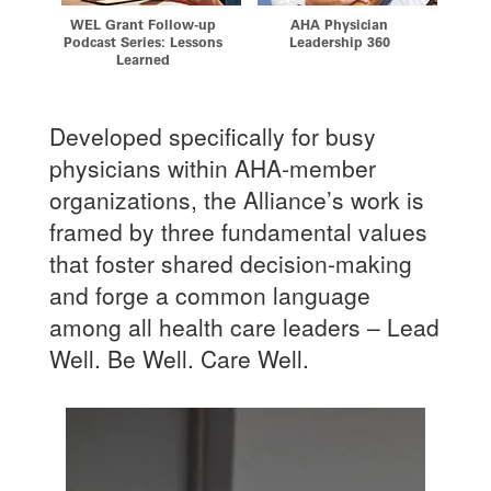
w-up
AHA Physician
Verification of Graduate
Th
ssons
Leadership 360
Medical Education
Developed specifically for busy
physicians within AHA-member
organizations, the Alliance’s work is
framed by three fundamental values
that foster shared decision-making
and forge a common language
among all health care leaders – Lead
Well. Be Well. Care Well.