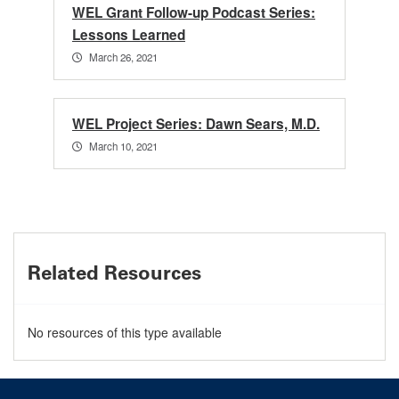
WEL Grant Follow-up Podcast Series:
Lessons Learned
March 26, 2021
WEL Project Series: Dawn Sears, M.D.
March 10, 2021
Related Resources
No resources of this type available