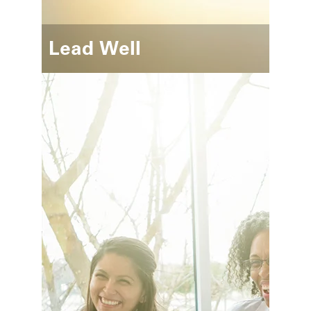
Lead Well