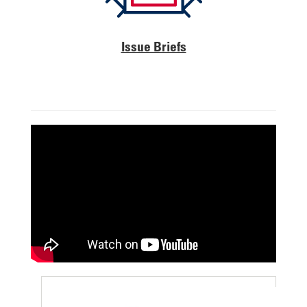
Issue Briefs