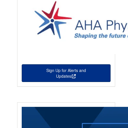
Sign Up for Alerts and
Updates
this is an external link