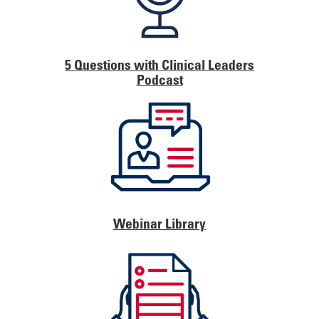
5 Questions with Clinical Leaders
Podcast
Webinar Library