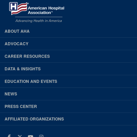
ABOUT AHA
AHA
Footer
ADVOCACY
CAREER RESOURCES
DATA & INSIGHTS
EDUCATION AND EVENTS
NEWS
PRESS CENTER
AFFILIATED ORGANIZATIONS
Facebook
Twitter
Youtube
Instagram