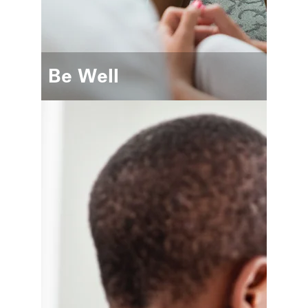
Be Well