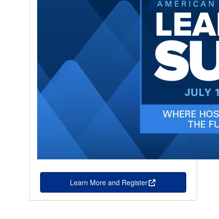
Learn More and Register
this is an external