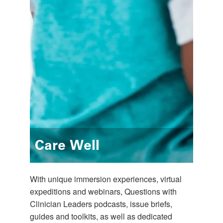
Care Well
With unique immersion experiences, virtual
expeditions and webinars, Questions with
Clinician Leaders podcasts, issue briefs,
guides and toolkits, as well as dedicated