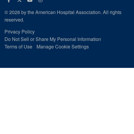
© 2026 by the American Hospital Association. All rights
reserved.
Privacy Policy
Do Not Sell or Share My Personal Information
Terms of Use
Manage Cookie Settings