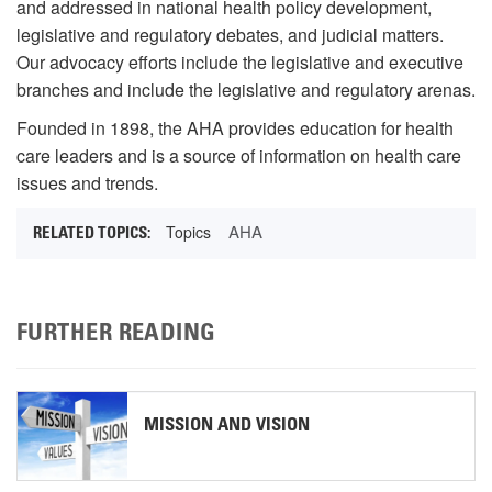
and addressed in national health policy development,
legislative and regulatory debates, and judicial matters.
Our advocacy efforts include the legislative and executive
branches and include the legislative and regulatory arenas.
Founded in 1898, the AHA provides education for health
care leaders and is a source of information on health care
issues and trends.
AHA
Topics
FURTHER READING
MISSION AND VISION