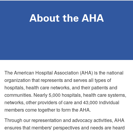
Skip
to
About the AHA
main
content
The American Hospital Association (AHA) is the national
organization that represents and serves all types of
hospitals, health care networks, and their patients and
communities. Nearly 5,000 hospitals, health care systems,
networks, other providers of care and 43,000 individual
members come together to form the AHA.
Through our representation and advocacy activities, AHA
ensures that members' perspectives and needs are heard