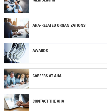
MEMBERSHIP
AHA-RELATED ORGANIZATIONS
AWARDS
CAREERS AT AHA
CONTACT THE AHA