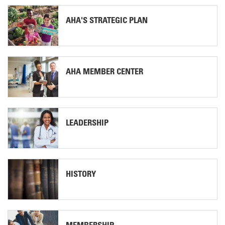
AHA'S STRATEGIC PLAN
AHA MEMBER CENTER
LEADERSHIP
HISTORY