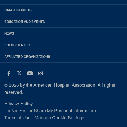
DATA & INSIGHTS
EDUCATION AND EVENTS
NEWS
PRESS CENTER
AFFILIATED ORGANIZATIONS
Facebook
Twitter
Youtube
Instagram
© 2026 by the American Hospital Association. All rights
reserved.
Privacy Policy
Do Not Sell or Share My Personal Information
Terms of Use
Manage Cookie Settings