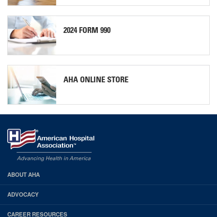
2024 FORM 990
AHA ONLINE STORE
ABOUT AHA
AHA
Footer
ADVOCACY
CAREER RESOURCES